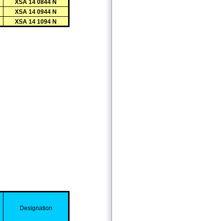
XSA 14 0844 N
XSA 14 0944 N
XSA 14 1094 N
D
esignation