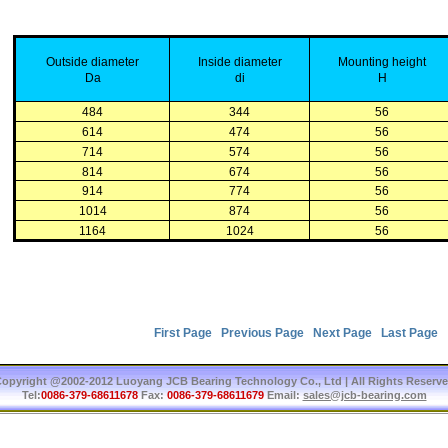
Outside
diameter
Inside
diameter
Mounting
height
Da
di
H
484
344
56
614
474
56
714
574
56
814
674
56
914
774
56
1014
874
56
1164
1024
56
First Page
Previous Page
Next Page
Last Page
T
opyright @2002-2012 Luoyang JCB Bearing Technology Co., Ltd | All Rights Reserv
Tel:
0086-379-68611678
Fax:
0086-379-68611679
Email:
sales@jcb-bearing.com