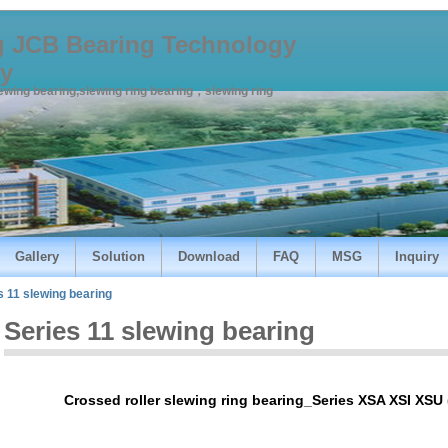
 JCB Bearing Technology
y
lewing bearing,slewing ring bearing，slewing ring
Gallery
Solution
Download
FAQ
MSG
Inquiry
s 11 slewing bearing
Series 11 slewing bearing
Crossed roller slewing ring bearing_Series XSA XSI XSU 