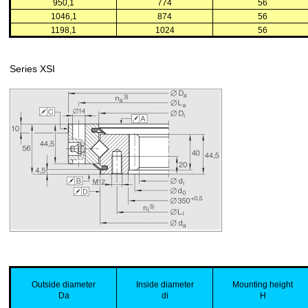
950,1
774
56
1046,1
874
56
1198,1
1024
56
Series XSI
Outside
diameter
Inside
diameter
Mounting
height
Da
di
H