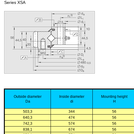
Series XSA
Outside
diameter
Inside
diameter
Mounting
height
Da
di
H
503,3
344
56
640,3
474
56
742,3
574
56
838,1
674
56