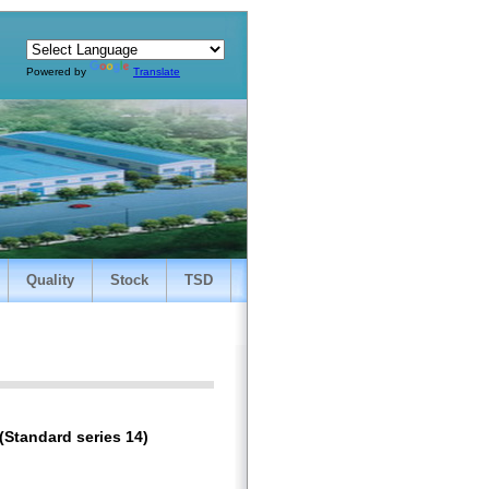
Powered by
Translate
Quality
Stock
TSD
(Standard series 14)