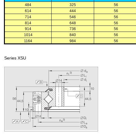
484
325
56
614
444
56
714
546
56
814
648
56
914
736
56
1014
840
56
1164
984
56
Series XSU