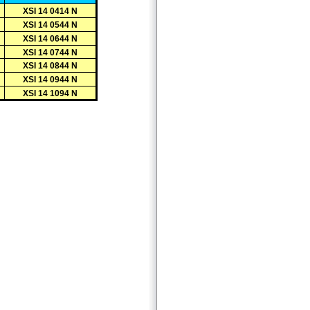
XSI 14 0414 N
XSI 14 0544 N
XSI 14 0644 N
XSI 14 0744 N
XSI 14 0844 N
XSI 14 0944 N
XSI 14 1094 N