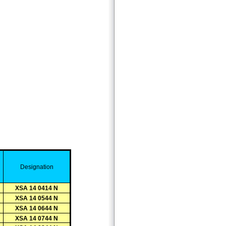
D
esignation
XSA 14 0414 N
XSA 14 0544 N
XSA 14 0644 N
XSA 14 0744 N