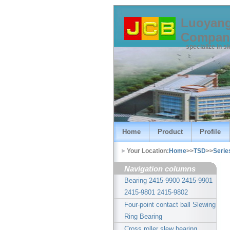
Luoyang
Compan
specialize in s
Home
Product
Profile
Your Location:
Home
>>
TSD
>>
Serie
Navigation columns
Bearing 2415-9900 2415-9901
2415-9801 2415-9802
Four-point contact ball Slewing
Ring Bearing
Cross roller slew bearing