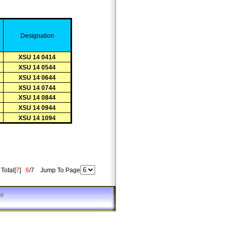
D
esignation
XSU 14 0414
XSU 14 0544
XSU 14 0644
XSU 14 0744
XSU 14 0844
XSU 14 0944
XSU 14 1094
otal[
7
]
6
/7 Jump To Page
ed