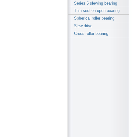
Series 5 slewing bearing
Thin section open bearing
Spherical roller bearing
Slew drive
Cross roller bearing