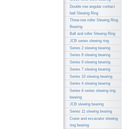
Double row angular contact
ball Slewing Ring
Three-row roller Slewing Ring
Bearing
Ball and roller Slewing Ring
JCB series slewing ring
Series 2 slewing bearing
Series 8 slewing bearing
Series 9 slewing bearing
Series 7 slewing bearing
Series 10 slewing bearing
Series 4 slewing bearing
Series 6 series slewing ring
bearing
JCB slewing bearing
Series 11 slewing bearing
Crane and excavator slewing
ring bearing