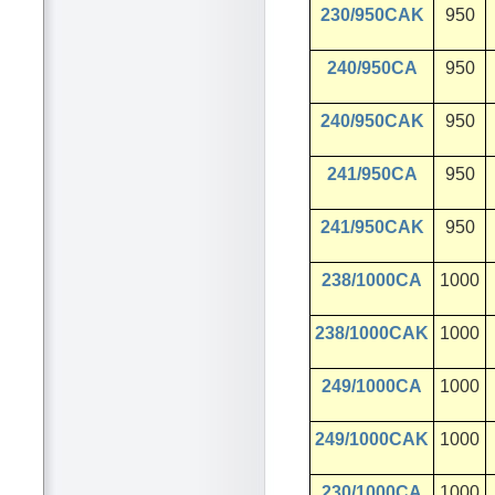
230/950CAK
950
240/950CA
950
240/950CAK
950
241/950CA
950
241/950CAK
950
238/1000CA
1000
238/1000CAK
1000
249/1000CA
1000
249/1000CAK
1000
230/1000CA
1000