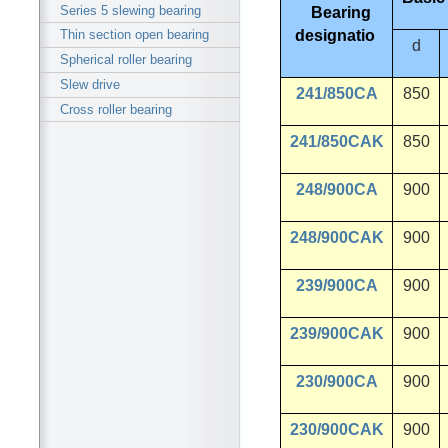
Series 5 slewing bearing
Bearing
designatio
Thin section open bearing
d
Spherical roller bearing
Slew drive
241/850CA
850
Cross roller bearing
241/850CAK
850
248/900CA
900
248/900CAK
900
239/900CA
900
239/900CAK
900
230/900CA
900
230/900CAK
900