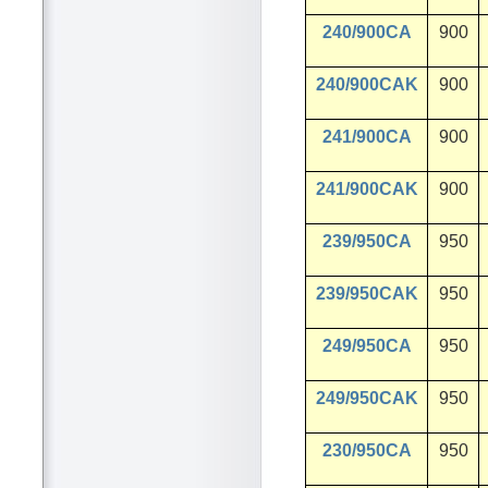
240/900CA
900
240/900CAK
900
241/900CA
900
241/900CAK
900
239/950CA
950
239/950CAK
950
249/950CA
950
249/950CAK
950
230/950CA
950