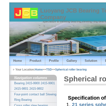
Luoyang JCB Bearing T
Company
specialize in slewing bearing,slewing ring bear
Home
Product
Profile
Gallery
Solution
Your Location:
Home
>>
TSD
>>
Spherical roller bearing
Spherical ro
Navigation columns
Bearing 2415-9900 2415-9901
2415-9801 2415-9802
Four-point contact ball Slewing
Specification of
Ring Bearing
1.
21 series sphe
Cross roller slew bearing