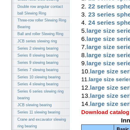
2.
22 series sphe
Double row angular contact
3.
23 series sphe
ball Slewing Ring
Three-row roller Slewing Ring
4.
24 series sphe
Bearing
5.
large size seri
Ball and roller Slewing Ring
6.
large size seri
JCB series slewing ring
7.
large size seri
Series 2 slewing bearing
8.
large size seri
Series 8 slewing bearing
9.
large size seri
Series 9 slewing bearing
Series 7 slewing bearing
10.
large size se
Series 10 slewing bearing
11.
large size seri
Series 4 slewing bearing
12.
large size se
Series 6 series slewing ring
13.
large size se
bearing
14.
large size se
JCB slewing bearing
Download catalog
Series 11 slewing bearing
In
Crane and excavator slewing
ring bearing
Basic