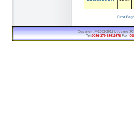
First Pag
Copyright @2002-2012 Luoyang JCB 
Tel:
0086-379-68611678
Fax:
00