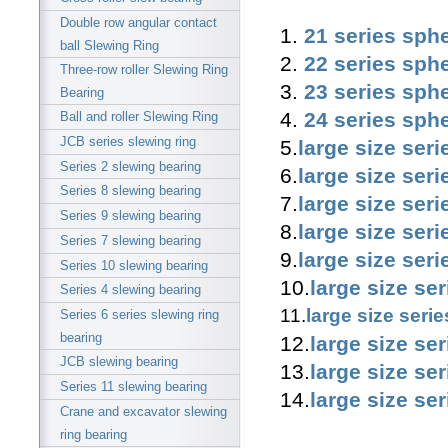
Double row angular contact
1.
21 series sphe
ball Slewing Ring
2.
22 series sphe
Three-row roller Slewing Ring
3.
23 series sphe
Bearing
4.
24 series sphe
Ball and roller Slewing Ring
JCB series slewing ring
5.
large size seri
Series 2 slewing bearing
6.
large size seri
Series 8 slewing bearing
7.
large size seri
Series 9 slewing bearing
8.
large size seri
Series 7 slewing bearing
9.
large size seri
Series 10 slewing bearing
10.
large size se
Series 4 slewing bearing
11.
large size seri
Series 6 series slewing ring
bearing
12.
large size se
JCB slewing bearing
13.
large size se
Series 11 slewing bearing
14.
large size se
Crane and excavator slewing
ring bearing