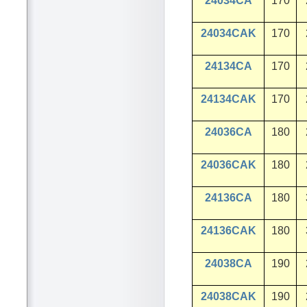
24034CA
170
24034CAK
170
24134CA
170
24134CAK
170
24036CA
180
24036CAK
180
24136CA
180
24136CAK
180
24038CA
190
24038CAK
190