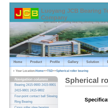
Luoyang JCB Bearing T
Company
specialize in slewing bearing,slewing ring bear
Home
Product
Profile
Gallery
Solution
Your Location:
Home
>>
TSD
>>
Spherical roller bearing
Spherical ro
Navigation columns
Bearing 2415-9900 2415-9901
2415-9801 2415-9802
Four-point contact ball Slewing
Specifica
Ring Bearing
Cross roller slew bearing