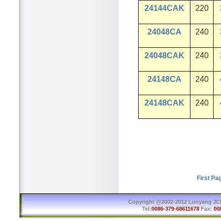
24144CAK
220
24048CA
240
24048CAK
240
24148CA
240
24148CAK
240
First Pa
Copyright @2002-2012 Luoyang JCB 
Tel:
0086-379-68611678
Fax:
00