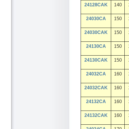
24128CAK
140
24030CA
150
24030CAK
150
24130CA
150
24130CAK
150
24032CA
160
24032CAK
160
24132CA
160
24132CAK
160