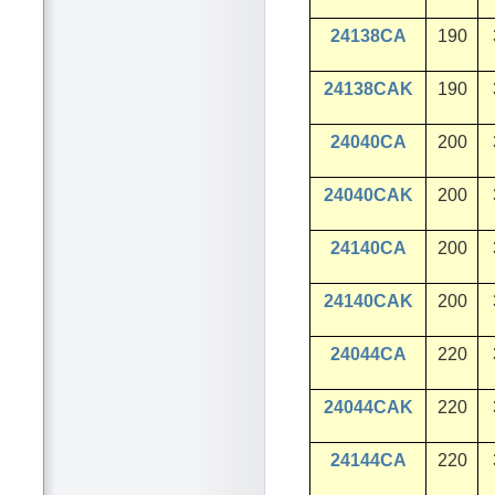
24138CA
190
24138CAK
190
24040CA
200
24040CAK
200
24140CA
200
24140CAK
200
24044CA
220
24044CAK
220
24144CA
220