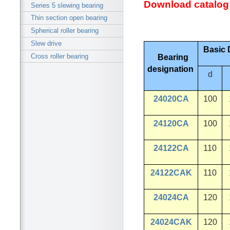
Download catalog
Series 5 slewing bearing
Thin section open bearing
Spherical roller bearing
Slew drive
Basic 
Cross roller bearing
Bearing
designation
d
24020CA
100
24120CA
100
24122CA
110
24122CAK
110
24024CA
120
24024CAK
120