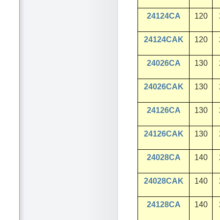
24124CA
120
24124CAK
120
24026CA
130
24026CAK
130
24126CA
130
24126CAK
130
24028CA
140
24028CAK
140
24128CA
140