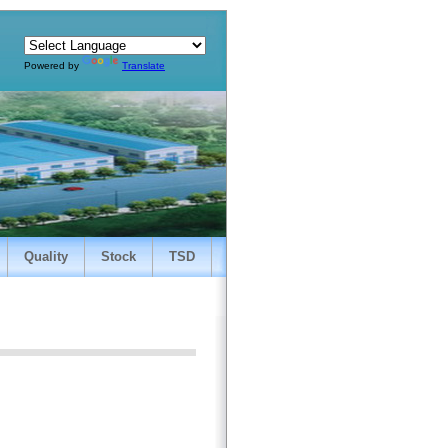
Powered by
Translate
Quality
Stock
TSD