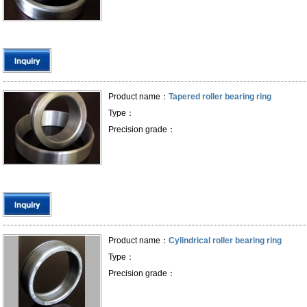
Product name：
Tapered roller bearing ring
Type：
Precision grade：
Product name：
Cylindrical roller bearing ring
Type：
Precision grade：