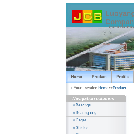
Luoyang
Compan
specialize in s
Home
Product
Profile
Your Location:
Home
>>
Product
Navigation columns
⊕Bearings
⊕Bearing ring
⊕Cages
⊕Shields