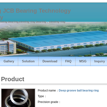
 JCB Bearing Technology
y
lewing bearing,slewing ring bearing，slewing ring
Gallery
Solution
Download
FAQ
MSG
Inquiry
Product
Product name：
Deep groove ball bearing ring
Type：
Precision grade：