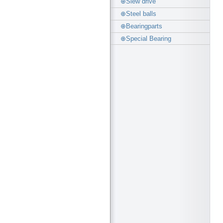
⊕Slew drive
⊕Steel balls
⊕Bearingparts
⊕Special Bearing