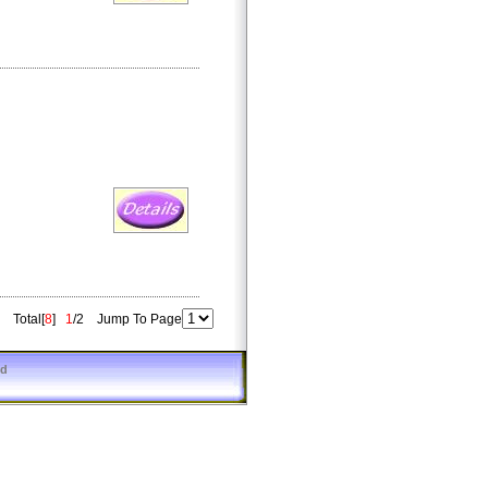
Total[
8
]
1
/2 Jump To Page
ed