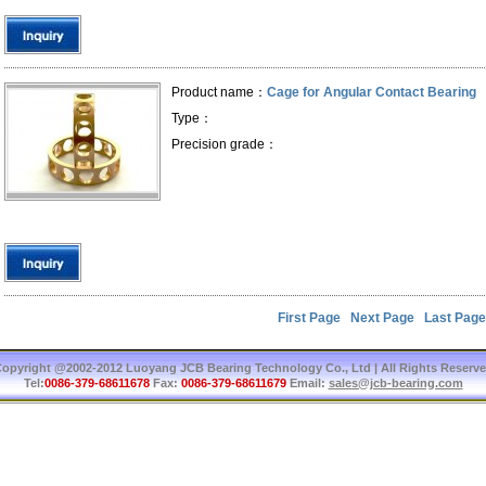
Product name：
Cage for Angular Contact Bearing
Type：
Precision grade：
First Page
Next Page
Last Page
opyright @2002-2012 Luoyang JCB Bearing Technology Co., Ltd | All Rights Reserv
Tel:
0086-379-68611678
Fax:
0086-379-68611679
Email:
sales@jcb-bearing.com