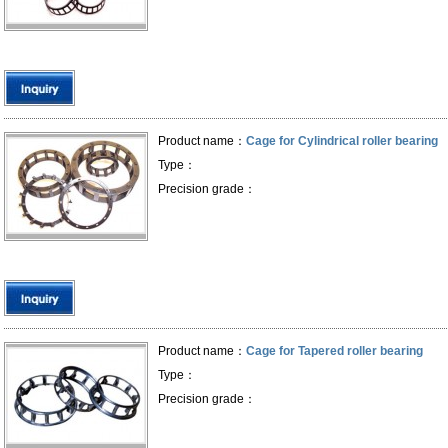
Product name：
Cage for Cylindrical roller bearing
Type：
Precision grade：
Product name：
Cage for Tapered roller bearing
Type：
Precision grade：