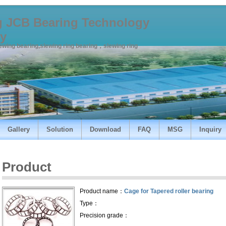
 JCB Bearing Technology
y
lewing bearing,slewing ring bearing，slewing ring
Gallery
Solution
Download
FAQ
MSG
Inquiry
Product
Product name：
Cage for Tapered roller bearing
Type：
Precision grade：