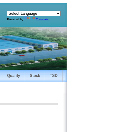
Powered by
Translate
Quality
Stock
TSD