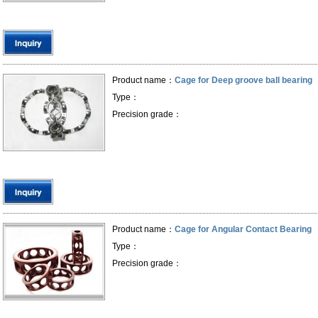
Product name：
Cage for Deep groove ball bearing
Type：
Precision grade：
Product name：
Cage for Angular Contact Bearing
Type：
Precision grade：