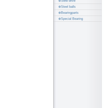
⊕Slew drive
⊕Steel balls
⊕Bearingparts
⊕Special Bearing