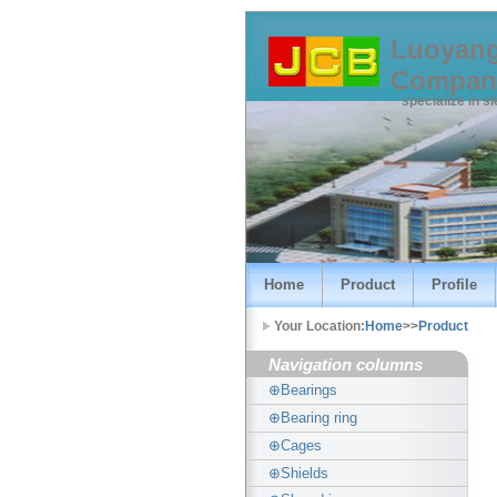
Luoyang
Compan
specialize in s
Home
Product
Profile
Your Location:
Home
>>
Product
Navigation columns
⊕Bearings
⊕Bearing ring
⊕Cages
⊕Shields