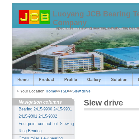
Luoyang JCB Bearing T
Company
specialize in slewing bearing,slewing ring bear
Home
Product
Profile
Gallery
Solution
Your Location:
Home
>>
TSD
>>
Slew drive
Slew drive
Navigation columns
Bearing 2415-9900 2415-9901
2415-9801 2415-9802
Four-point contact ball Slewing
Ring Bearing
Cross roller slew bearing