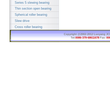
Series 5 slewing bearing
Thin section open bearing
Spherical roller bearing
Slew drive
Cross roller bearing
Copyright @2002-2012 Luoyang JCB 
Tel:
0086-379-68611678
Fax:
00