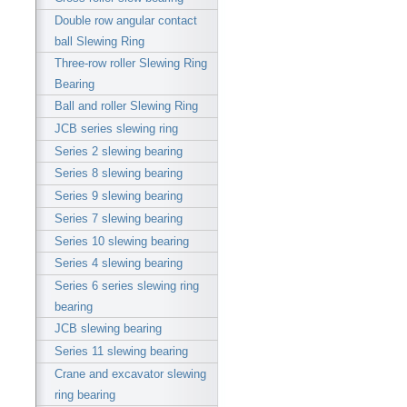
Double row angular contact
ball Slewing Ring
Three-row roller Slewing Ring
Bearing
Ball and roller Slewing Ring
JCB series slewing ring
Series 2 slewing bearing
Series 8 slewing bearing
Series 9 slewing bearing
Series 7 slewing bearing
Series 10 slewing bearing
Series 4 slewing bearing
Series 6 series slewing ring
bearing
JCB slewing bearing
Series 11 slewing bearing
Crane and excavator slewing
ring bearing