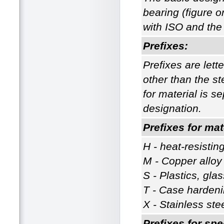
bearing (figure o
with ISO and the 
Prefixes:
Prefixes are lette
other than the st
for material is s
designation.
Prefixes for mat
H - heat-resisting
M - Copper alloy
S - Plastics, gla
T - Case hardeni
X - Stainless ste
Prefixes for spe