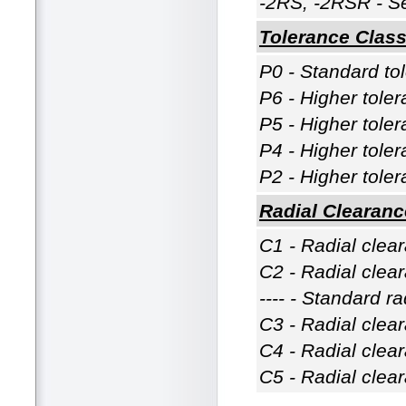
-2RS, -2RSR - Se
Tolerance Clas
P0 - Standard to
P6 - Higher tole
P5 - Higher tole
P4 - Higher tole
P2 - Higher tole
Radial Clearanc
C1 - Radial clea
C2 - Radial clea
---- - Standard r
C3 - Radial clea
C4 - Radial clea
C5 - Radial clea