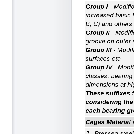
Group I
- Modific
increased basic l
B, C) and others.
Group II
- Modifi
groove on outer r
Group III
- Modif
surfaces etc.
Group IV
- Modif
classes, bearing r
dimensions at hi
These suffixes f
considering the
each bearing gr
Cages Material 
J - Pressed stee