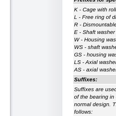
K - Cage with ro
L - Free ring of
R - Dismountable
E - Shaft washer 
W - Housing wash
WS - shaft washer
GS - housing wash
LS - Axial washe
AS - axial washe
Suffixes:
Suffixes are used
of the bearing i
normal design. Th
follows: