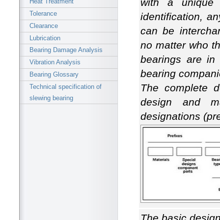
with a unique 
Heat Treatment
Tolerance
identification, a
Clearance
can be intercha
Lubrication
no matter who t
Bearing Damage Analysis
bearings are in
Vibration Analysis
bearing compani
Bearing Glossary
The complete de
Technical specification of
slewing bearing
design and m
designations (pre
The basic designa