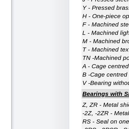
Y - Pressed bras
H - One-piece op
F - Machined ste
L - Machined lig
M - Machined br
T - Machined tex
TN -Machined po
A - Cage centred 
B -Cage centred 
V -Bearing witho
Bearings with S
Z, ZR - Metal shi
-2Z, -2ZR - Metal
RS - Seal on one