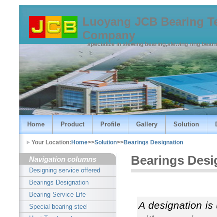
Luoyang JCB Bearing T
Company
specialize in slewing bearing,slewing ring bear
Home
Product
Profile
Gallery
Solution
Your Location:
Home
>>
Solution
>>
Bearings Designation
Bearings Desi
Navigation columns
Designing service offered
Bearings Designation
Bearing Service Life
A designation is
Special bearing steel