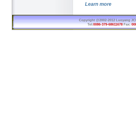
Learn more
Copyright @2002-2012 Luoyang JCB 
Tel:
0086-379-68611678
Fax:
00